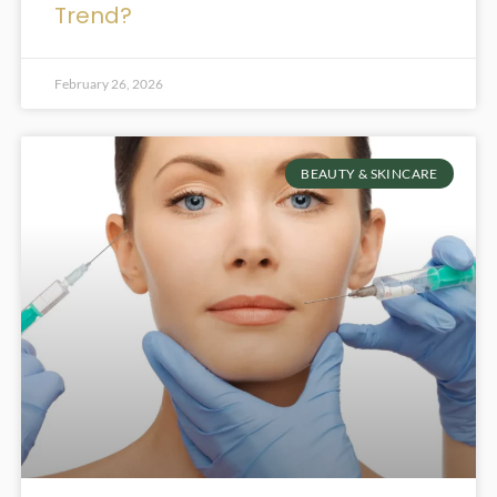
Trend?
February 26, 2026
BEAUTY & SKINCARE