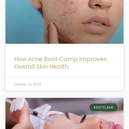
How Acne Boot Camp Improves
Overall Skin Health
October 16, 2025
RESTYLANE