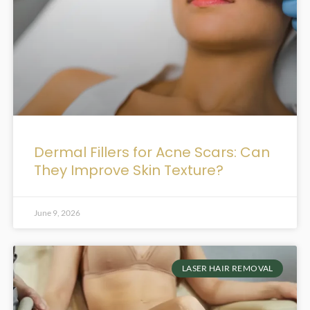
Dermal Fillers for Acne Scars: Can
They Improve Skin Texture?
June 9, 2026
LASER HAIR REMOVAL