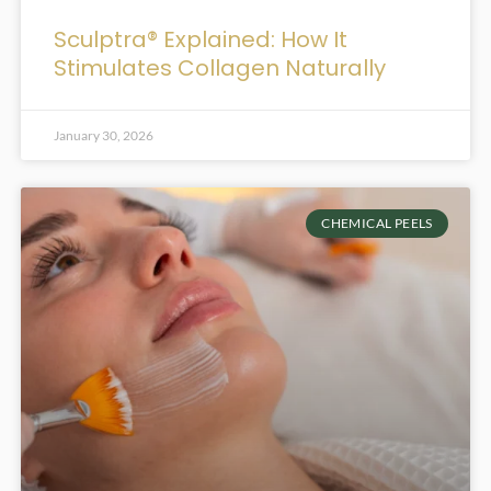
Sculptra® Explained: How It
Stimulates Collagen Naturally
January 30, 2026
CHEMICAL PEELS