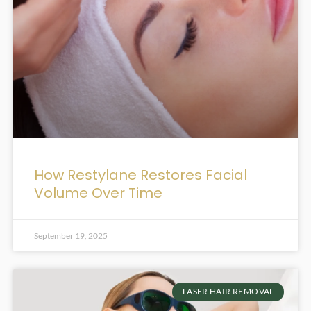
How Restylane Restores Facial
Volume Over Time
September 19, 2025
LASER HAIR REMOVAL