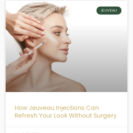
JEUVEAU
How Jeuveau Injections Can
Refresh Your Look Without Surgery