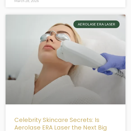
March 28, 2026
AEROLASE ERA LASER
Celebrity Skincare Secrets: Is
Aerolase ERA Laser the Next Big