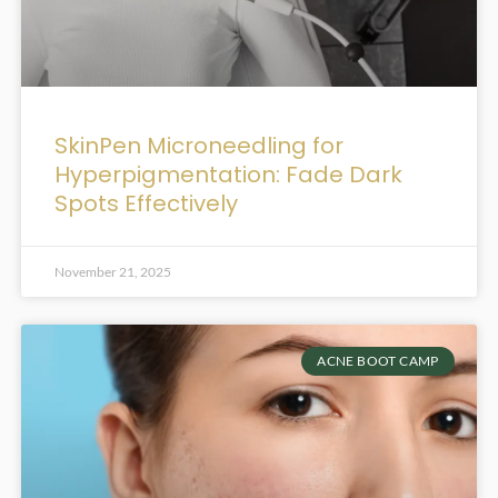
SkinPen Microneedling for
Hyperpigmentation: Fade Dark
Spots Effectively
November 21, 2025
ACNE BOOT CAMP