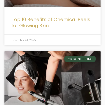
Top 10 Benefits of Chemical Peels
for Glowing Skin
December 24, 2025
MICRONEEDLING