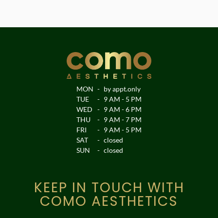
MON
-
by appt.only
TUE
-
9 AM - 5 PM
WED
-
9 AM - 6 PM
THU
-
9 AM - 7 PM
FRI
-
9 AM - 5 PM
SAT
-
closed
SUN
-
closed
KEEP IN TOUCH WITH
COMO AESTHETICS