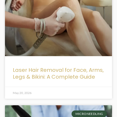
Laser Hair Removal for Face, Arms,
Legs & Bikini: A Complete Guide
May 20, 2026
MICRONEEDLING