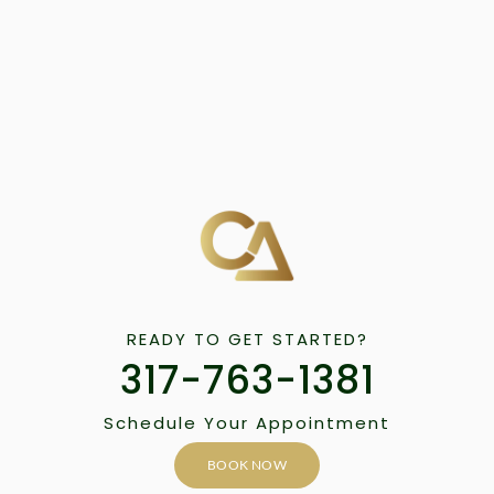
READY TO GET STARTED?
317-763-1381
Schedule Your Appointment
BOOK NOW