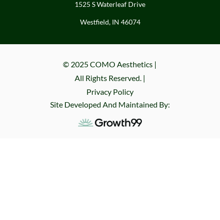
1525 S Waterleaf Drive
Westfield, IN 46074
© 2025 COMO Aesthetics |
All Rights Reserved. |
Privacy Policy
Site Developed And Maintained By: