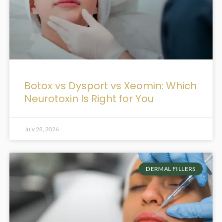
Botox vs Dysport vs Xeomin: Which
Neurotoxin Is Right for You
July 28, 2026
DERMAL FILLERS