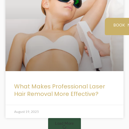
BOOK 
What Makes Professional Laser
Hair Removal More Effective?
August 19, 2025
Load More