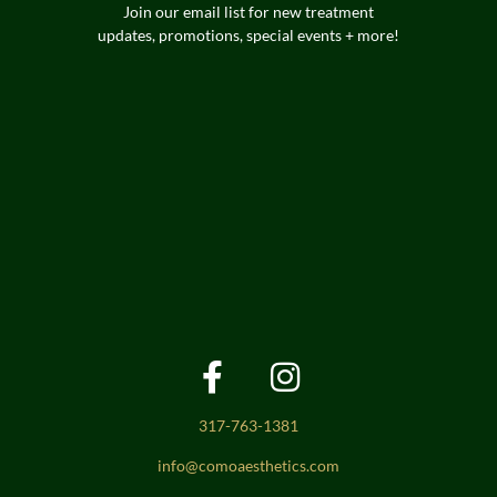
Join our email list for new treatment
updates, promotions, special events + more!
317-763-1381
info@comoaesthetics.com