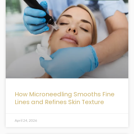
How Microneedling Smooths Fine
Lines and Refines Skin Texture
April 24, 2026