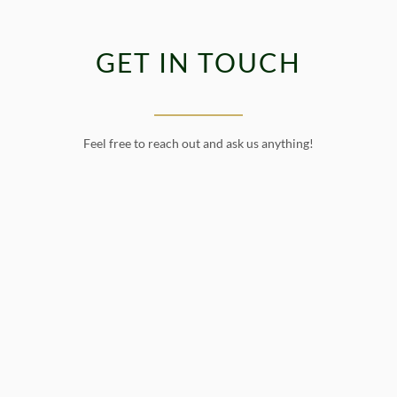
GET IN TOUCH
Feel free to reach out and ask us anything!