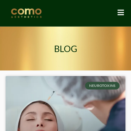
BLOG
NEUROTOXINS