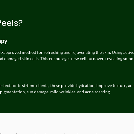
Peels?
apy
-approved method for refreshing and rejuvenating the skin. Using active aci
nd damaged skin cells. This encourages new cell turnover, revealing smoot
rfect for first-time clients, these provide hydration, improve texture, an
 pigmentation, sun damage, mild wrinkles, and acne scarring.