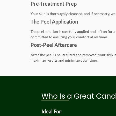
Pre-Treatment Prep
Your skin is thoroughly cleansed, and if necessary, we 
The Peel Application
The peel solution is carefully applied and left on for
committed to ensuring your comfort at all times.
Post-Peel Aftercare
After the peel is neutralized and removed, your skin 
maximize results and minimize downtime.
Who Is a Great Cand
Ideal For: