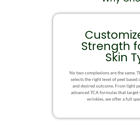
Customiz
Strength f
Skin 
No two complexions are the same. Th
selects the right level of peel based 
and desired outcome. From light pee
advanced TCA formulas that target
wrinkles, we offer a full sp