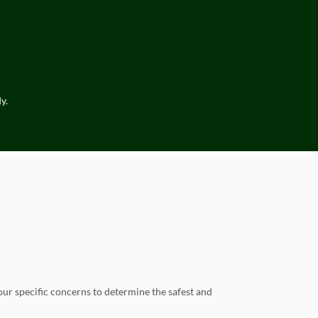
y.
our specific concerns to determine the safest and