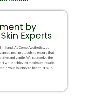
tment by
 Skin Experts
d in hand. At Como Aesthetics, our
dvanced peel protocols to ensure that
fective and gentle. We customize the
ort while achieving maximum results
ent in your journey to healthier skin.