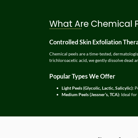
What Are Chemical 
Controlled Skin Exfoliation Ther
Chemical peels are a time-tested, dermatologist
trichloroacetic acid, we gently dissolve dead a
Popular Types We Offer
Light Peels (Glycolic, Lactic, Salicylic):
Pe
Medium Peels (Jessner’s, TCA):
Ideal for