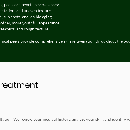
, peels can benefit several areas:
entation, and uneven texture
, sun spots, and visible aging
oother, more youthful appearance
reakouts, and rough texture
emical peels provide comprehensive skin rejuvenation throughout the bod
Treatment
tation. We review your medical history, analyze your skin, and identify y