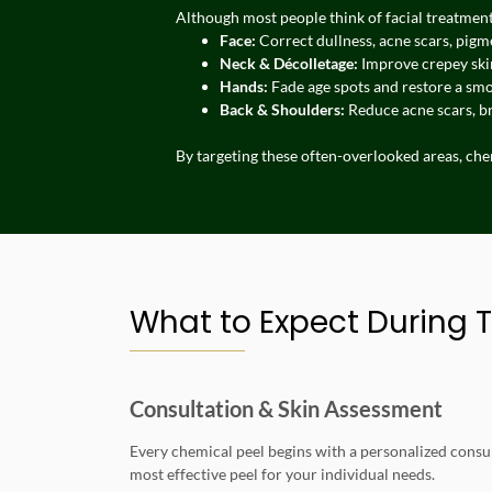
Although most people think of facial treatments
Face:
Correct dullness, acne scars, pigm
Neck & Décolletage:
Improve crepey skin
Hands:
Fade age spots and restore a sm
Back & Shoulders:
Reduce acne scars, b
By targeting these often-overlooked areas, ch
What to Expect During 
Consultation & Skin Assessment
Every chemical peel begins with a personalized consul
most effective peel for your individual needs.