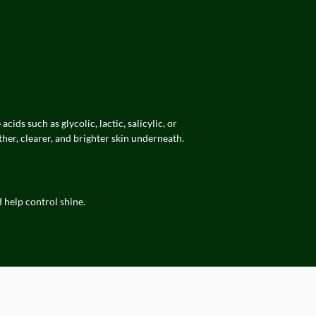
ds such as glycolic, lactic, salicylic, or
her, clearer, and brighter skin underneath.
d help control shine.