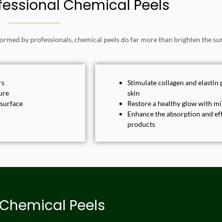
ofessional Chemical Peels
rmed by professionals, chemical peels do far more than brighten the sur
rs
Stimulate collagen and elastin 
ure
skin
 surface
Restore a healthy glow with 
Enhance the absorption and eff
products
 Chemical Peels