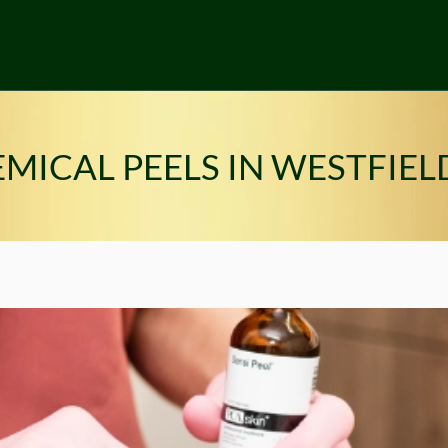
MICAL PEELS IN WESTFIELD