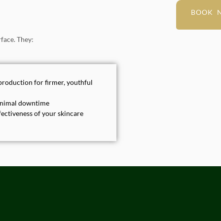
BOOK 
face. They:
production for firmer, youthful
minimal downtime
ectiveness of your skincare