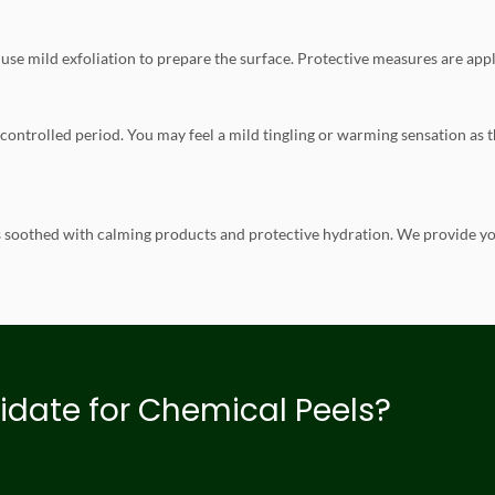
use mild exfoliation to prepare the surface. Protective measures are appli
 a controlled period. You may feel a mild tingling or warming sensation as
is soothed with calming products and protective hydration. We provide yo
idate for Chemical Peels?