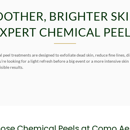
OOTHER, BRIGHTER SK
XPERT CHEMICAL PEE
peel treatments are designed to exfoliate dead skin, reduce fine lines, 
e looking for a light refresh before a big event or a more intensive ski
ible results.
ose Chemical Peels at Como Aes