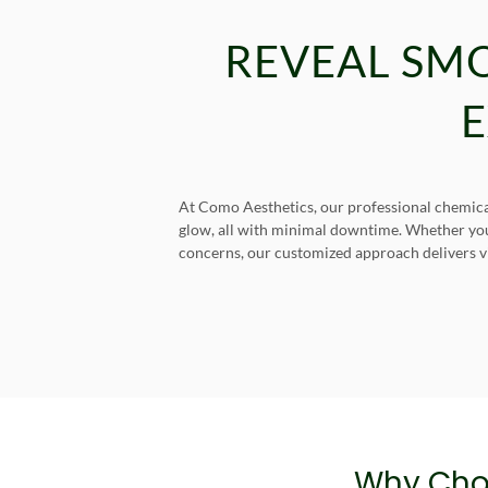
REVEAL SM
E
At Como Aesthetics, our professional chemical 
glow, all with minimal downtime. Whether you’r
concerns, our customized approach delivers vis
Why Cho