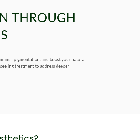
IN THROUGH
LS
diminish pigmentation, and boost your natural
n peeling treatment to address deeper
thetics?