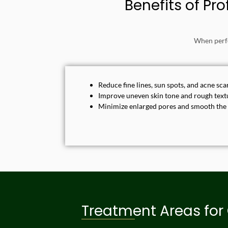
Benefits of Pr
When perfo
Reduce fine lines, sun spots, and acne sca
Improve uneven skin tone and rough text
Minimize enlarged pores and smooth the
Treatment Areas for