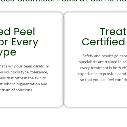
ed Peel
Trea
or Every
Certified
Type
Safety and results go han
specialists are trained in a
at’s why our team carefully
every treatment is both ef
on your skin type, tolerance,
experience to provide comf
ls that refresh the skin to
so that you can feel confid
 stubborn pigmentation and
ectrum of solutions.