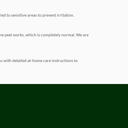
ed to sensitive areas to prevent irritation.
 the peel works, which is completely normal. We are
u with detailed at-home care instructions to