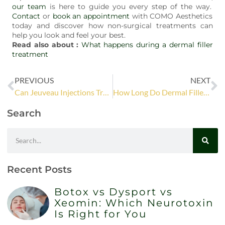
our team
is here to guide you every step of the way.
Contact
or
book an appointment
with COMO Aesthetics
today and discover how non-surgical treatments can
help you look and feel your best.
Read also about :
What happens during a dermal filler
treatment
PREVIOUS
NEXT
Can Jeuveau Injections Treat All Types of Wrinkles?
How Long Do Dermal Fillers Last? A Guide to Longevity
Search
Recent Posts
Botox vs Dysport vs
Xeomin: Which Neurotoxin
Is Right for You