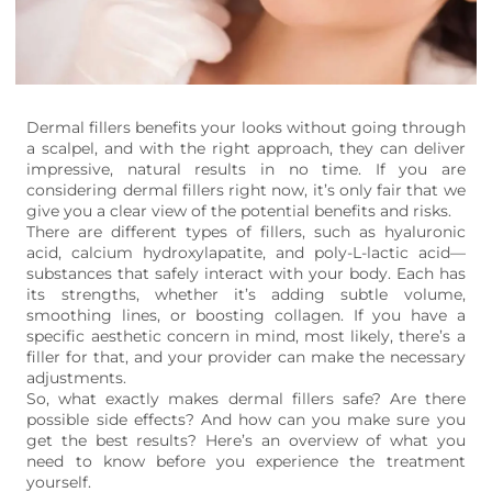
Dermal fillers benefits your looks without going through
a scalpel, and with the right approach, they can deliver
impressive, natural results in no time. If you are
considering dermal fillers right now, it’s only fair that we
give you a clear view of the potential benefits and risks.
There are different types of fillers, such as hyaluronic
acid, calcium hydroxylapatite, and poly-L-lactic acid—
substances that safely interact with your body. Each has
its strengths, whether it’s adding subtle volume,
smoothing lines, or boosting collagen. If you have a
specific aesthetic concern in mind, most likely, there’s a
filler for that, and your provider can make the necessary
adjustments.
So, what exactly makes dermal fillers safe? Are there
possible side effects? And how can you make sure you
get the best results? Here’s an overview of what you
need to know before you experience the treatment
yourself.