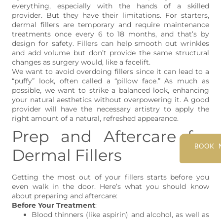
everything, especially with the hands of a skilled
provider. But they have their limitations. For starters,
dermal fillers are temporary and require maintenance
treatments once every 6 to 18 months, and that’s by
design for safety. Fillers can help smooth out wrinkles
and add volume but don’t provide the same structural
changes as surgery would, like a facelift.
We want to avoid overdoing fillers since it can lead to a
“puffy” look, often called a “pillow face.” As much as
possible, we want to strike a balanced look, enhancing
your natural aesthetics without overpowering it. A good
provider will have the necessary artistry to apply the
right amount of a natural, refreshed appearance.
Prep and Aftercare for
BOOK 
Dermal Fillers
Getting the most out of your fillers starts before you
even walk in the door. Here’s what you should know
about preparing and aftercare:
Before Your Treatment
:
Blood thinners (like aspirin) and alcohol, as well as