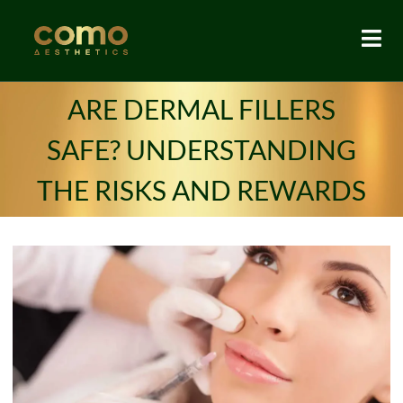
ARE DERMAL FILLERS
SAFE? UNDERSTANDING
THE RISKS AND REWARDS