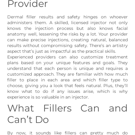
Provider
Dermal filler results and safety hinges on whoever
administers them. A skilled, licensed injector not only
knows the injection process but also knows facial
anatomy well, lessening the risks by a lot. Your provider
can make precise injections, creating natural, balanced
results without compromising safety. There’s an artistry
aspect that’s just as impactful as the practical skills.
Experienced providers can also customize treatment
plans based on your unique features and goals. They
understand that each person is unique and requires a
customized approach. They are familiar with how much
filler to place in each area and which filler type to
choose, giving you a look that feels natural. Plus, they’ll
know what to do if any issues arise, which is why
experience is so valuable in an injector.
What Fillers Can and
Can’t Do
By now, it sounds like fillers can pretty much do