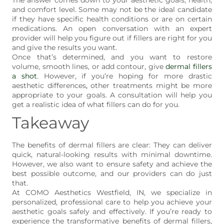
and comfort level. Some may not be the ideal candidate
if they have specific health conditions or are on certain
medications. An open conversation with an expert
provider will help you figure out if fillers are right for you
and give the results you want.
Once that’s determined, and you want to restore
volume, smooth lines, or add contour, give
dermal fillers
a shot
. However, if you’re hoping for more drastic
aesthetic differences
,
other treatments might be more
appropriate to your goals. A consultation will help you
get a realistic idea of what fillers can do for you.
Takeaway
The benefits of dermal fillers are clear: They can deliver
quick, natural-looking results with minimal downtime.
However, we also want to ensure safety and achieve the
best possible outcome, and our providers can do just
that.
At COMO Aesthetics Westfield, IN, we specialize in
personalized, professional care to help you achieve your
aesthetic goals safely and effectively. If you’re ready to
experience the transformative benefits of dermal fillers,