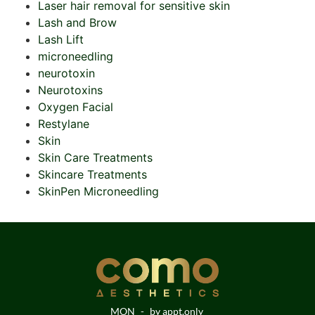
Laser hair removal for sensitive skin
Lash and Brow
Lash Lift
microneedling
neurotoxin
Neurotoxins
Oxygen Facial
Restylane
Skin
Skin Care Treatments
Skincare Treatments
SkinPen Microneedling
MON
-
by appt.only