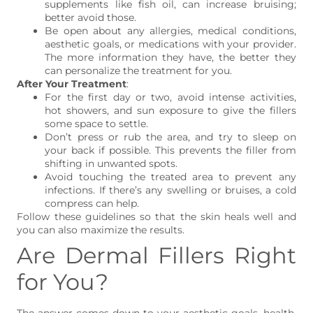
supplements like fish oil, can increase bruising;
better avoid those.
Be open about any allergies, medical conditions,
aesthetic goals, or medications with your provider.
The more information they have, the better they
can personalize the treatment for you.
After Your Treatment
:
For the first day or two, avoid intense activities,
hot showers, and sun exposure to give the fillers
some space to settle.
Don’t press or rub the area, and try to sleep on
your back if possible. This prevents the filler from
shifting in unwanted spots.
Avoid touching the treated area to prevent any
infections. If there’s any swelling or bruises, a cold
compress can help.
Follow these guidelines so that the skin heals well and
you can also maximize the results.
Are Dermal Fillers Right
for You?
The answer comes down to your aesthetic goals, health,