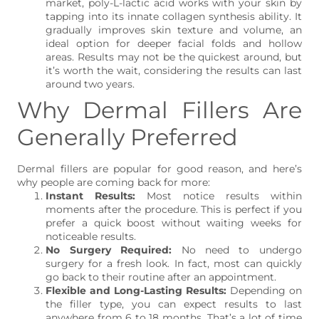
market, poly-L-lactic acid works with your skin by
tapping into its innate collagen synthesis ability. It
gradually improves skin texture and volume, an
ideal option for deeper facial folds and hollow
areas. Results may not be the quickest around, but
it’s worth the wait, considering the results can last
around two years.
Why Dermal Fillers Are
Generally Preferred
Dermal fillers are popular for good reason, and here’s
why people are coming back for more:
Instant Results:
Most notice results within
moments after the procedure. This is perfect if you
prefer a quick boost without waiting weeks for
noticeable results.
No Surgery Required:
No need to undergo
surgery for a fresh look. In fact, most can quickly
go back to their routine after an appointment.
Flexible and Long-Lasting Results:
Depending on
the filler type, you can expect results to last
anywhere from 6 to 18 months. That’s a lot of time