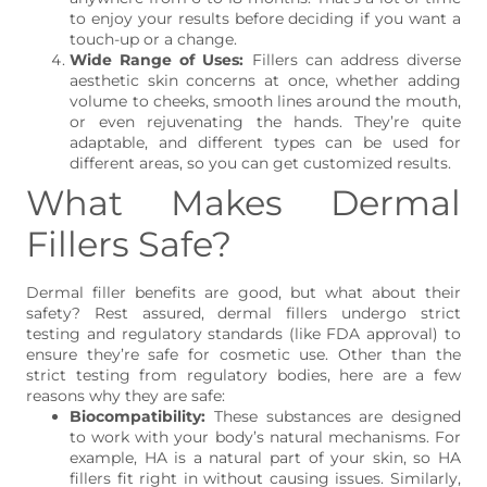
to enjoy your results before deciding if you want a
touch-up or a change.
Wide Range of Uses:
Fillers can address diverse
aesthetic skin concerns at once, whether adding
volume to cheeks, smooth lines around the mouth,
or even rejuvenating the hands. They’re quite
adaptable, and different types can be used for
different areas, so you can get customized results.
What Makes Dermal
Fillers Safe?
Dermal filler benefits are good, but what about their
safety? Rest assured, dermal fillers undergo strict
testing and regulatory standards (like FDA approval) to
ensure they’re safe for cosmetic use. Other than the
strict testing from regulatory bodies, here are a few
reasons why they are safe:
Biocompatibility:
These substances are designed
to work with your body’s natural mechanisms. For
example, HA is a natural part of your skin, so HA
fillers fit right in without causing issues. Similarly,