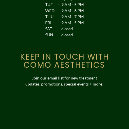
TUE
-
9 AM - 5 PM
WED
-
9 AM - 6 PM
THU
-
9 AM - 7 PM
FRI
-
9 AM - 5 PM
SAT
-
closed
SUN
-
closed
KEEP IN TOUCH WITH
COMO AESTHETICS
Join our email list for new treatment
updates, promotions, special events + more!