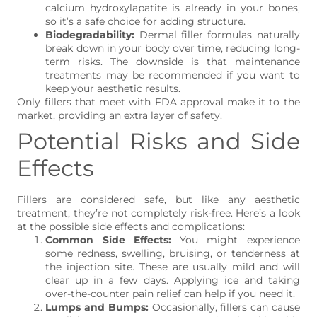
calcium hydroxylapatite is already in your bones,
so it’s a safe choice for adding structure.
Biodegradability:
Dermal filler formulas naturally
break down in your body over time, reducing long-
term risks. The downside is that maintenance
treatments may be recommended if you want to
keep your aesthetic results.
Only fillers that meet with FDA approval make it to the
market, providing an extra layer of safety.
Potential Risks and Side
Effects
Fillers are considered safe, but like any aesthetic
treatment, they’re not completely risk-free. Here’s a look
at the possible side effects and complications:
Common Side Effects:
You might experience
some redness, swelling, bruising, or tenderness at
the injection site. These are usually mild and will
clear up in a few days. Applying ice and taking
over-the-counter pain relief can help if you need it.
Lumps and Bumps:
Occasionally, fillers can cause