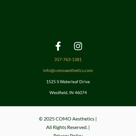
317-763-1381
info@comoaesthetics.com
1525 S Waterleaf Drive
Westfield, IN 46074
© 2025 COMO Aesthetics |
All Rights Reserved. |
Privacy Policy