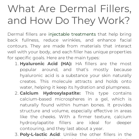
What Are Dermal Fillers,
and How Do They Work?
Dermal fillers are
injectable treatments
that help bring
back fullness, reduce wrinkles, and enhance facial
contours. They are made from materials that interact
well with your body, and each filler has unique properties
for specific goals. Here are the main types:
Hyaluronic Acid (HA):
HA fillers are the most
popular around, and that’s mostly because
hyaluronic acid is a substance your skin naturally
creates. This molecule attracts and holds onto
water, helping it keep its hydration and plumpness.
Calcium Hydroxylapatite:
This type contains
calcium-based microspheres in a gel, which is
naturally found within human bones. It provides
structure and volume, especially effective in areas
like the cheeks. With a firmer texture, calcium
hydroxylapatite fillers are ideal for deeper
contouring, and they last about a year.
Poly-L-lactic Acid
: Unlike the other fillers in the