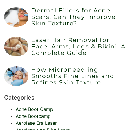
Dermal Fillers for Acne
Scars: Can They Improve
Skin Texture?
Laser Hair Removal for
Face, Arms, Legs & Bikini: A
Complete Guide
How Microneedling
Smooths Fine Lines and
Refines Skin Texture
Categories
Acne Boot Camp
Acne Bootcamp
Aerolase Era Laser