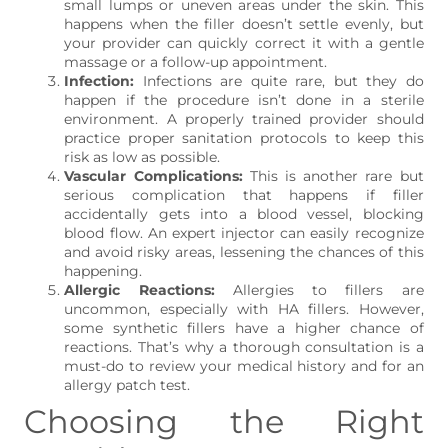
small lumps or uneven areas under the skin. This
happens when the filler doesn’t settle evenly, but
your provider can quickly correct it with a gentle
massage or a follow-up appointment.
Infection:
Infections are quite rare, but they do
happen if the procedure isn’t done in a sterile
environment. A properly trained provider should
practice proper sanitation protocols to keep this
risk as low as possible.
Vascular Complications:
This is another rare but
serious complication that happens if filler
accidentally gets into a blood vessel, blocking
blood flow. An expert injector can easily recognize
and avoid risky areas, lessening the chances of this
happening.
Allergic Reactions:
Allergies to fillers are
uncommon, especially with HA fillers. However,
some synthetic fillers have a higher chance of
reactions. That’s why a thorough consultation is a
must-do to review your medical history and for an
allergy patch test.
Choosing the Right