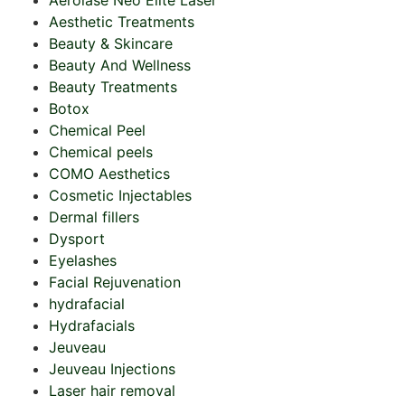
Aerolase Neo Elite Laser
Aesthetic Treatments
Beauty & Skincare
Beauty And Wellness
Beauty Treatments
Botox
Chemical Peel
Chemical peels
COMO Aesthetics
Cosmetic Injectables
Dermal fillers
Dysport
Eyelashes
Facial Rejuvenation
hydrafacial
Hydrafacials
Jeuveau
Jeuveau Injections
Laser hair removal