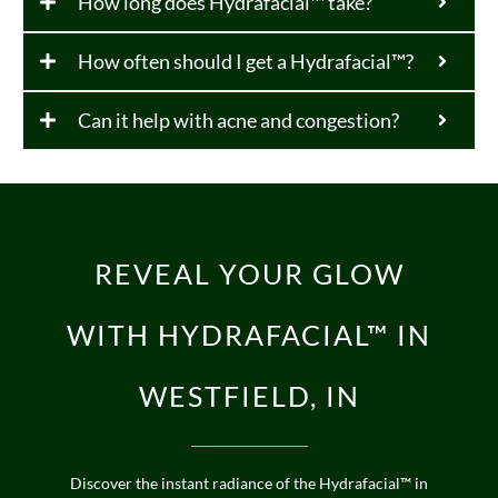
How long does Hydrafacial™ take?
How often should I get a Hydrafacial™?
Can it help with acne and congestion?
REVEAL YOUR GLOW
WITH HYDRAFACIAL™ IN
WESTFIELD, IN
Discover the instant radiance of the Hydrafacial™ in