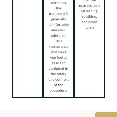
sensation,
process feels
the
refreshing,
treatment is
soothing,
generally
and never
comfortable
harsh.
and well-
tolerated.
This
reassurance
will make
you feel at
ease and
confident in
the safety
and comfort
of the
procedure.