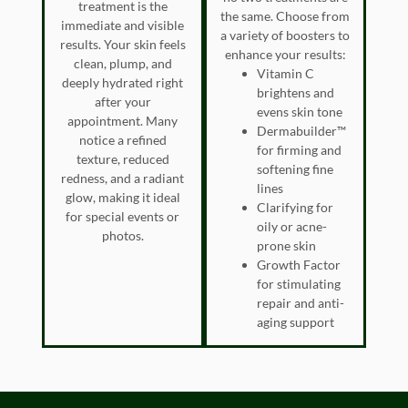
treatment is the
the same. Choose from
immediate and visible
a variety of boosters to
results. Your skin feels
enhance your results:
clean, plump, and
Vitamin C
deeply hydrated right
brightens and
after your
evens skin tone
appointment. Many
Dermabuilder™
notice a refined
for firming and
texture, reduced
softening fine
redness, and a radiant
lines
glow, making it ideal
Clarifying for
for special events or
oily or acne-
photos.
prone skin
Growth Factor
for stimulating
repair and anti-
aging support