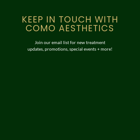
KEEP IN TOUCH WITH
COMO AESTHETICS
Join our email list for new treatment
updates, promotions, special events + more!