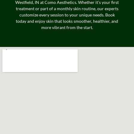
Westfield, IN at Como Aesthetics. Whether it’s your first
treatment or part of a monthly skin routine, our experts
customize every session to your unique needs. Book
today and enjoy skin that looks smoother, healthier, and
more vibrant from the start.