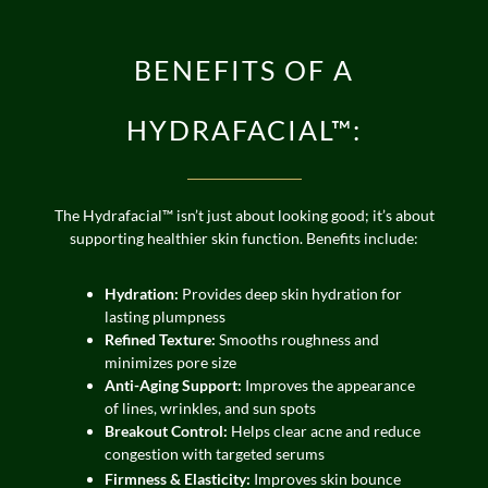
BENEFITS OF A
HYDRAFACIAL™:
The Hydrafacial™ isn’t just about looking good; it’s about
supporting healthier skin function. Benefits include:
Hydration:
Provides deep skin hydration for
lasting plumpness
Refined Texture:
Smooths roughness and
minimizes pore size
Anti-Aging Support:
Improves the appearance
of lines, wrinkles, and sun spots
Breakout Control:
Helps clear acne and reduce
congestion with targeted serums
Firmness & Elasticity:
Improves skin bounce