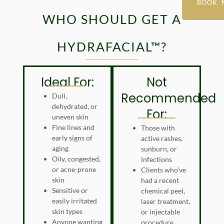
BOOK 
WHO SHOULD GET A
HYDRAFACIAL™?
Ideal For:
Not
Recommended
Dull,
dehydrated, or
For:
uneven skin
Fine lines and
Those with
early signs of
active rashes,
aging
sunburn, or
Oily, congested,
infections
or acne-prone
Clients who’ve
skin
had a recent
Sensitive or
chemical peel,
easily irritated
laser treatment,
skin types
or injectable
Anyone wanting
procedure