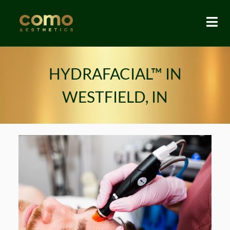
HYDRAFACIAL™ IN
WESTFIELD, IN