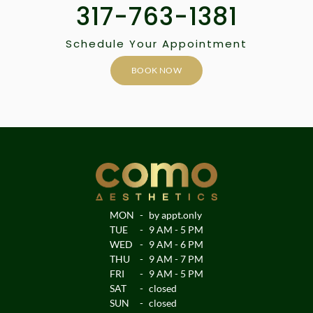
317-763-1381
Schedule Your Appointment
BOOK NOW
MON
-
by appt.only
TUE
-
9 AM - 5 PM
WED
-
9 AM - 6 PM
THU
-
9 AM - 7 PM
FRI
-
9 AM - 5 PM
SAT
-
closed
SUN
-
closed