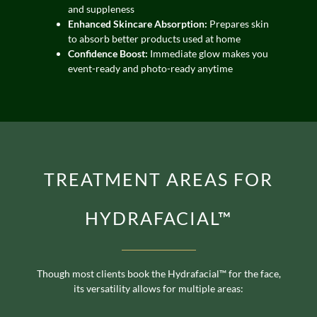
and suppleness
Enhanced Skincare Absorption:
Prepares skin
to absorb better products used at home
Confidence Boost:
Immediate glow makes you
event-ready and photo-ready anytime
TREATMENT AREAS FOR
HYDRAFACIAL™
Though most clients book the Hydrafacial™ for the face,
its versatility allows for multiple areas: