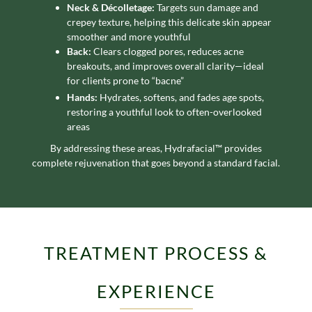
Neck & Décolletage:
Targets sun damage and
crepey texture, helping this delicate skin appear
smoother and more youthful
Back:
Clears clogged pores, reduces acne
breakouts, and improves overall clarity—ideal
for clients prone to “bacne”
Hands:
Hydrates, softens, and fades age spots,
restoring a youthful look to often-overlooked
areas
By addressing these areas, Hydrafacial™ provides
complete rejuvenation that goes beyond a standard facial.
TREATMENT PROCESS &
EXPERIENCE