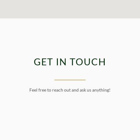
GET IN TOUCH
Feel free to reach out and ask us anything!