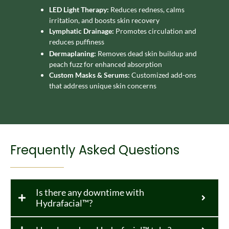
LED Light Therapy:
Reduces redness, calms
irritation, and boosts skin recovery
Lymphatic Drainage:
Promotes circulation and
reduces puffiness
Dermaplaning:
Removes dead skin buildup and
peach fuzz for enhanced absorption
Custom Masks & Serums:
Customized add-ons
that address unique skin concerns
Frequently Asked Questions
Is there any downtime with
Hydrafacial™?