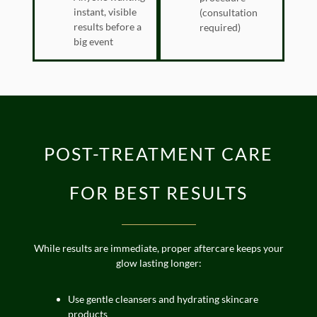
instant, visible
(consultation
results before a
required)
big event
POST-TREATMENT CARE
FOR BEST RESULTS
While results are immediate, proper aftercare keeps your
glow lasting longer:
Use gentle cleansers and hydrating skincare
products