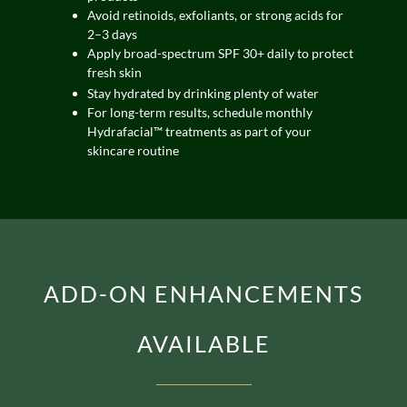
Avoid retinoids, exfoliants, or strong acids for
2–3 days
Apply broad-spectrum SPF 30+ daily to protect
fresh skin
Stay hydrated by drinking plenty of water
For long-term results, schedule monthly
Hydrafacial™ treatments as part of your
skincare routine
ADD-ON ENHANCEMENTS
AVAILABLE