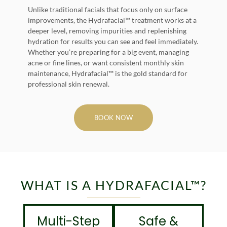
Unlike traditional facials that focus only on surface
improvements, the Hydrafacial™ treatment works at a
deeper level, removing impurities and replenishing
hydration for results you can see and feel immediately.
Whether you’re preparing for a big event, managing
acne or fine lines, or want consistent monthly skin
maintenance, Hydrafacial™ is the gold standard for
professional skin renewal.
BOOK NOW
WHAT IS A HYDRAFACIAL™?
Multi-Step
Safe &