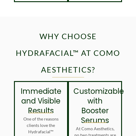
WHY CHOOSE
HYDRAFACIAL™ AT COMO
AESTHETICS?
Immediate
Customizable
and Visible
with
Results
Booster
Serums
One of the reasons
clients love the
At Como Aesthetics,
Hydrafacial™
no two treatments are