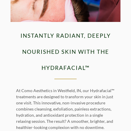
INSTANTLY RADIANT, DEEPLY
NOURISHED SKIN WITH THE
HYDRAFACIAL™
At Como Aesthetics in Westfield, IN, our Hydrafacial™
treatments are designed to transform your skin in just
one visit. This innovative, non-invasive procedure
combines cleansing, exfoliation, painless extractions,
hydration, and antioxidant protection in a single
relaxing session. The result? A smoother, brighter, and
healthier-looking complexion with no downtime.