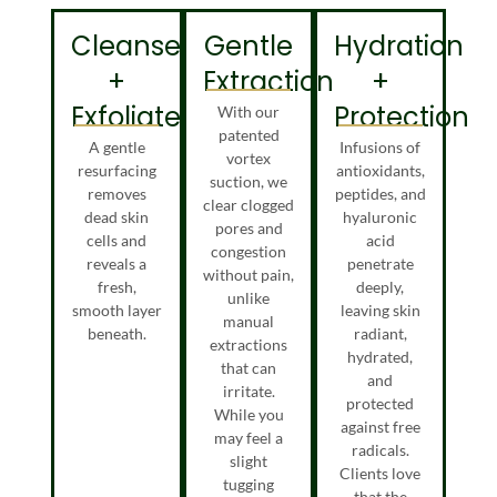
Cleanse
Gentle
Hydration
+
Extraction
+
Exfoliate
Protection
With our
patented
A gentle
Infusions of
vortex
resurfacing
antioxidants,
suction, we
removes
peptides, and
clear clogged
dead skin
hyaluronic
pores and
cells and
acid
congestion
reveals a
penetrate
without pain,
fresh,
deeply,
unlike
smooth layer
leaving skin
manual
beneath.
radiant,
extractions
hydrated,
that can
and
irritate.
protected
While you
against free
may feel a
radicals.
slight
Clients love
tugging
that the