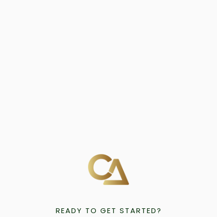
READY TO GET STARTED?