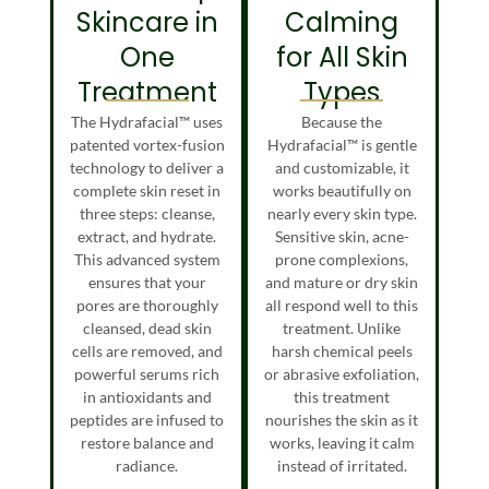
Skincare in
Calming
One
for All Skin
Treatment
Types
The Hydrafacial™ uses
Because the
patented vortex-fusion
Hydrafacial™ is gentle
technology to deliver a
and customizable, it
complete skin reset in
works beautifully on
three steps: cleanse,
nearly every skin type.
extract, and hydrate.
Sensitive skin, acne-
This advanced system
prone complexions,
ensures that your
and mature or dry skin
pores are thoroughly
all respond well to this
cleansed, dead skin
treatment. Unlike
cells are removed, and
harsh chemical peels
powerful serums rich
or abrasive exfoliation,
in antioxidants and
this treatment
peptides are infused to
nourishes the skin as it
restore balance and
works, leaving it calm
radiance.
instead of irritated.